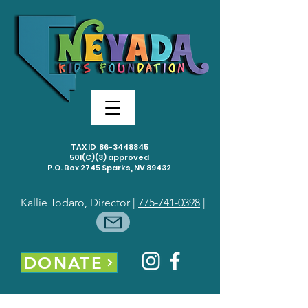
TAX ID
86-3448845
501(C)(3) approved
P.O. Box 2745 Sparks, NV 89432
Kallie Todaro, Director |
775-741-0398
|
DONATE