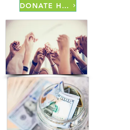
DONATE HERE