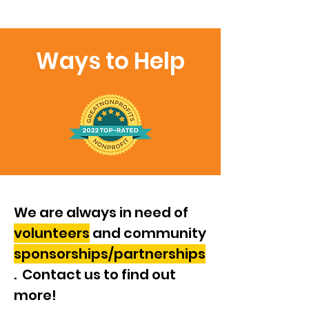
Ways to Help
We are always in need of
volunteers
and community
sponsorships/partnerships
. Contact us to find out
more!