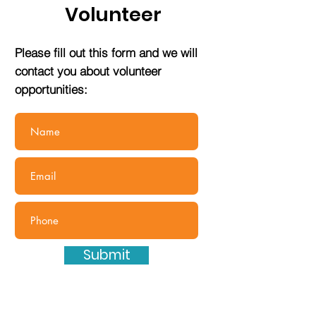
Volunteer
Please fill out this form and we will
contact you about volunteer
opportunities:
Submit