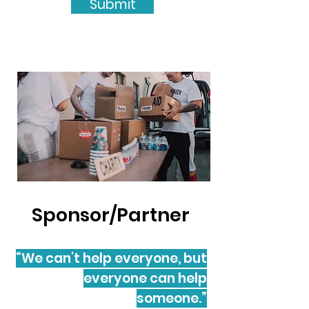
Submit
Sponsor/Partner
“We can't help everyone, but
everyone can help
someone.”