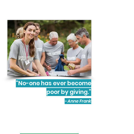
“No-one has ever become
poor by giving.”
- Anne Frank