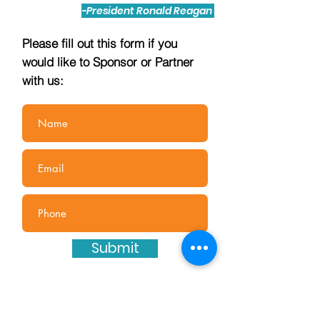
-President Ronald Reagan
Please fill out this form if you
would like to Sponsor or Partner
with us:
Submit