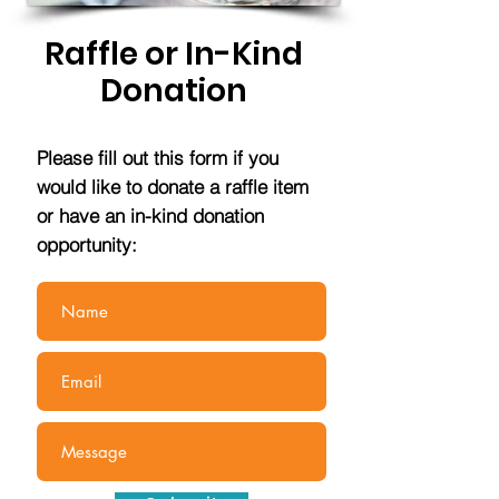
Raffle or In-Kind
Donation
Please fill out this form if you
would like to donate a raffle item
or have an in-kind donation
opportunity: