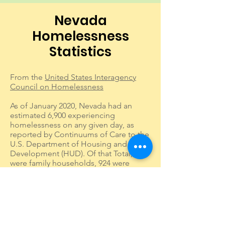
Nevada
Homelessness
Statistics
From the
United States Interagency
Council on Homelessness
As of January 2020, Nevada had an
estimated 6,900 experiencing
homelessness on any given day, as
reported by Continuums of Care to the
U.S. Department of Housing and Urban
Development (HUD). Of that Total, 159
were family households, 924 were
Veterans, 570 were unaccompanied
young adults (aged 18-24), and 1,369
were individuals experiencing chronic
homelessness.
Public school data reported to the U.S.