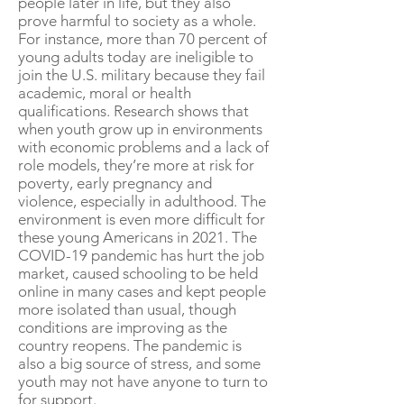
people later in life, but they also
prove harmful to society as a whole.
For instance, more than 70 percent of
young adults today are ineligible to
join the U.S. military because they fail
academic, moral or health
qualifications. Research shows that
when youth grow up in environments
with economic problems and a lack of
role models, they’re more at risk for
poverty, early pregnancy and
violence, especially in adulthood. The
environment is even more difficult for
these young Americans in 2021. The
COVID-19 pandemic has hurt the job
market, caused schooling to be held
online in many cases and kept people
more isolated than usual, though
conditions are improving as the
country reopens. The pandemic is
also a big source of stress, and some
youth may not have anyone to turn to
for support.