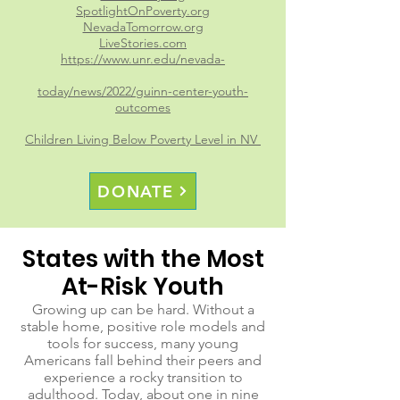
SpotlightOnPoverty.org
NevadaTomorrow.org
LiveStories.com
https://www.unr.edu/nevada-
today/news/2022/guinn-center-youth-
outcomes
Children Living Below Poverty Level in NV
DONATE
States with the Most
At-Risk Youth
Growing up can be hard. Without a
stable home, positive role models and
tools for success, many young
Americans fall behind their peers and
experience a rocky transition to
adulthood. Today, about one in nine