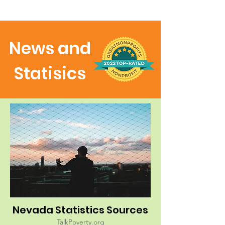
News and
Statisics
Nevada Statistics Sources
TalkPoverty.org