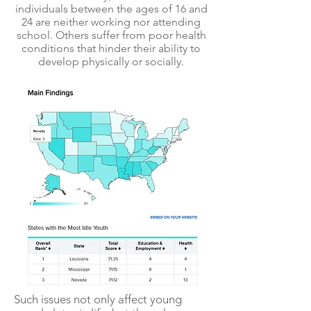
individuals between the ages of 16 and
24 are neither working nor attending
school. Others suffer from poor health
conditions that hinder their ability to
develop physically or socially.
Such issues not only affect young