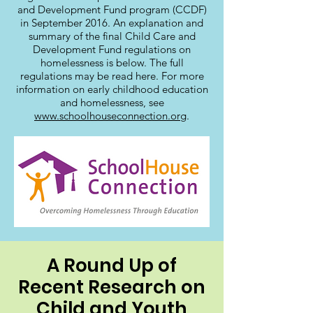
and Development Fund program (CCDF)
in September 2016. An explanation and
summary of the final Child Care and
Development Fund regulations on
homelessness is below. The full
regulations may be read here. For more
information on early childhood education
and homelessness, see
www.schoolhouseconnection.org
.
A Round Up of
Recent Research on
Child and Youth