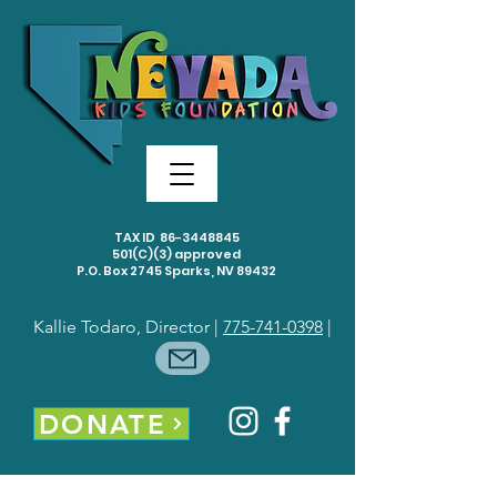
TAX ID
86-3448845
501(C)(3) approved
P.O. Box 2745 Sparks, NV 89432
Kallie Todaro, Director |
775-741-0398
|
DONATE