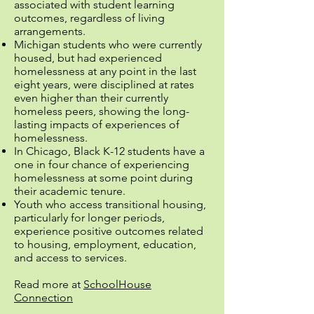
associated with student learning
outcomes, regardless of living
arrangements.
Michigan students who were currently
housed, but had experienced
homelessness at any point in the last
eight years, were disciplined at rates
even higher than their currently
homeless peers, showing the long-
lasting impacts of experiences of
homelessness.
In Chicago, Black K-12 students have a
one in four chance of experiencing
homelessness at some point during
their academic tenure.
Youth who access transitional housing,
particularly for longer periods,
experience positive outcomes related
to housing, employment, education,
and access to services.
Read more at
SchoolHouse
Connection