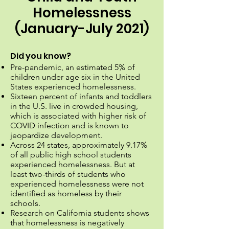
Homelessness
(January-July 2021)
Did you know?
Pre-pandemic, an estimated 5% of
children under age six in the United
States experienced homelessness.
Sixteen percent of infants and toddlers
in the U.S. live in crowded housing,
which is associated with higher risk of
COVID infection and is known to
jeopardize development.
Across 24 states, approximately 9.17%
of all public high school students
experienced homelessness. But at
least two-thirds of students who
experienced homelessness were not
identified as homeless by their
schools.
Research on California students shows
that homelessness is negatively