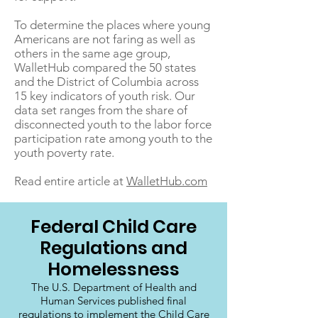
To determine the places where young
Americans are not faring as well as
others in the same age group,
WalletHub compared the 50 states
and the District of Columbia across
15 key indicators of youth risk. Our
data set ranges from the share of
disconnected youth to the labor force
participation rate among youth to the
youth poverty rate.
Read entire article at
WalletHub.com
Federal Child Care
Regulations and
Homelessness
The U.S. Department of Health and
Human Services published final
regulations to implement the Child Care