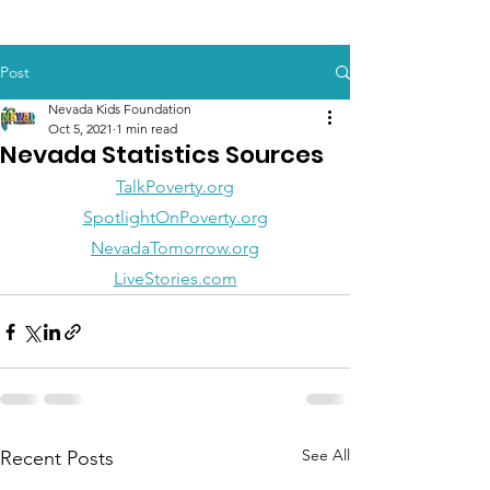
Post
Nevada Kids Foundation
Oct 5, 2021
1 min read
Nevada Statistics Sources
TalkPoverty.org
SpotlightOnPoverty.org
NevadaTomorrow.org
LiveStories.com
See All
Recent Posts