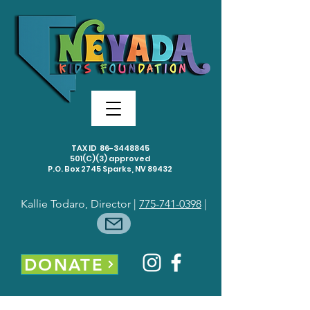
TAX ID
86-3448845
501(C)(3) approved
P.O. Box 2745 Sparks, NV 89432
Kallie Todaro, Director |
775-741-0398
|
DONATE