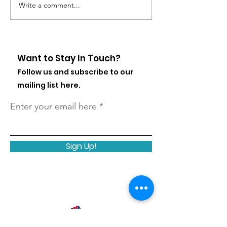
Write a comment...
States with the Most
Federal Child
At-Risk Youth
Regulations 
Homelessnes
Want to Stay In Touch?
Follow us and subscribe to our
mailing list here.
Enter your email here
Sign Up!