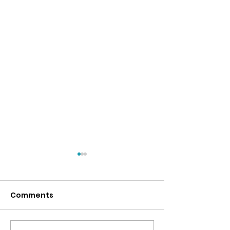
Comments